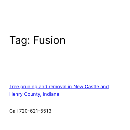
Skip
to
content
Tag:
Fusion
Tree pruning and removal in New Castle and
Henry County, Indiana
Call 720-621-5513